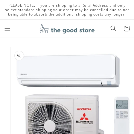
Skip to
PLEASE NOTE: If you are shipping to a Rural Address and only
content
select standard shipping your order may be cancelled due to not
being able to absorb the additional shipping costs any longer.
Cart
Skip to
product
information