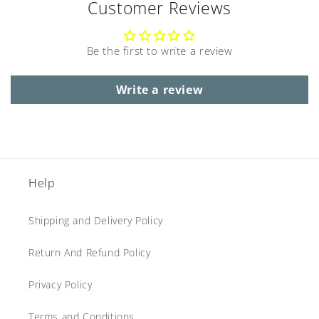
Customer Reviews
Be the first to write a review
Write a review
Help
Shipping and Delivery Policy
Return And Refund Policy
Privacy Policy
Terms and Conditions