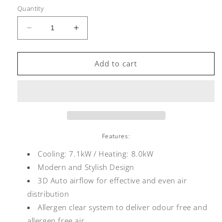
Quantity
Decrease
Increase
quantity
quantity
for
for
Mitsubishi
Mitsubishi
Add to cart
Heavy
Heavy
Industries
Industries
Bronte
Bronte
Hi
Hi
Wall
Wall
DXK24ZRA
DXK24ZRA
7.1/8.0kW
7.1/8.0kW
Features:
Cooling: 7.1kW / Heating:
8.0
kW
Modern and Stylish Design
3D Auto airflow for effective and even air
distribution
Allergen clear system to deliver odour free and
allergen free air