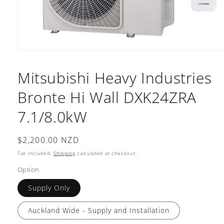
Open
media
1
Mitsubishi Heavy Industries
in
modal
Bronte Hi Wall DXK24ZRA
7.1/8.0kW
Regular
$2,200.00 NZD
price
Tax included.
Shipping
calculated at checkout.
Option
Supply Only
Auckland Wide - Supply and Installation