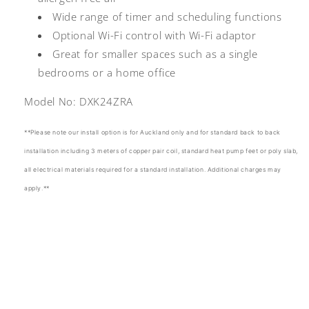
Wide range of timer and scheduling functions
Optional Wi-Fi control with Wi-Fi adaptor
Great for smaller spaces such as a single
bedrooms or a home office
Model No:
DXK24ZRA
**Please note our install option is for Auckland only and for standard back to back
installation including 3 meters of copper pair coil, standard heat pump feet or poly slab,
all electrical materials required for a standard installation. Additional charges may
apply.**