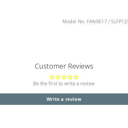
Model No: FAN0617
/
SLFP12
Customer Reviews
Be the first to write a review
Write a review