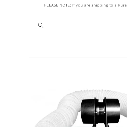
Skip to
PLEASE NOTE: If you are shipping to a Rura
content
Skip to
product
information