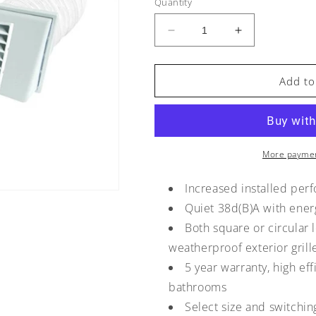
Quantity
Decrease
Increase
quantity
quantity
for
for
Manrose
Manrose
Add to
FAN0617
FAN0617
125mm
125mm
Low-
Low-
Profile
Profile
Shower
Shower
More paymen
Kit
Kit
with
with
Increased installed per
Timer
Timer
Quiet 38d(B)A with ener
Both square or circular 
weatherproof exterior grill
5 year warranty, high eff
bathrooms
Select size and switchi