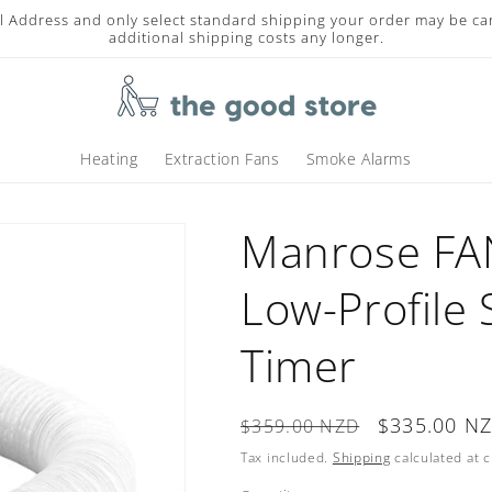
l Address and only select standard shipping your order may be ca
additional shipping costs any longer.
Heating
Extraction Fans
Smoke Alarms
Manrose F
Low-Profile 
Timer
Regular
Sale
$335.00 N
$359.00 NZD
price
price
Tax included.
Shipping
calculated at 