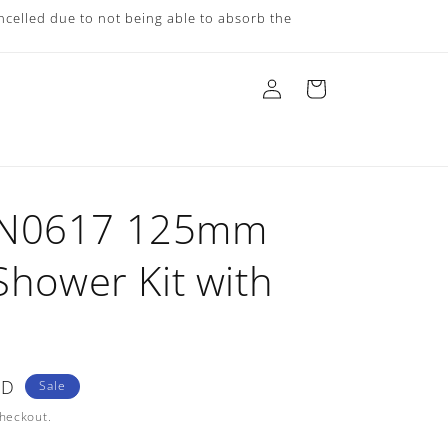
ncelled due to not being able to absorb the
Log
Cart
in
AN0617 125mm
Shower Kit with
ZD
Sale
checkout.