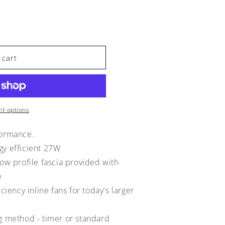
 cart
t options
formance.
gy efficient 27W
low profile fascia provided with
e
iciency inline fans for today's larger
ng method - timer or standard