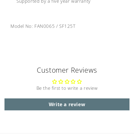
Supported by a five year warranty
Model No: FAN0065
/
SF125T
Customer Reviews
Be the first to write a review
Write a review