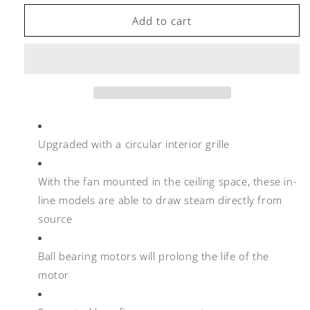
for
for
Manrose
Manrose
Add to cart
FAN0065
FAN0065
125mm
125mm
Inline
Inline
Extractor
Extractor
Fan
Fan
with
with
Timer
Timer
Upgraded with a circular interior grille
With the fan mounted in the ceiling space, these in-
line models are able to draw steam directly from
source
Ball bearing motors will prolong the life of the
motor