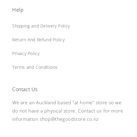
Help
Shipping and Delivery Policy
Return And Refund Policy
Privacy Policy
Terms and Conditions
Contact Us
We are an Auckland based "at home" store so we
do not have a physical store. Contact us for more
information shop@thegoodstore.co.nz