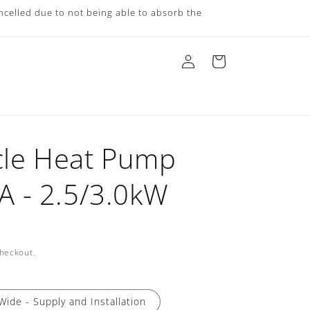
ncelled due to not being able to absorb the
Log
Cart
in
cle Heat Pump
 - 2.5/3.0kW
checkout.
Wide - Supply and Installation