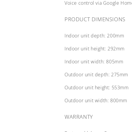
Voice control via Google Ho
PRODUCT DIMENSIONS
Indoor unit depth:
200mm
Indoor unit height:
292mm
Indoor unit width:
805mm
Outdoor unit depth:
275mm
Outdoor unit height:
553mm
Outdoor unit width:
800mm
WARRANTY