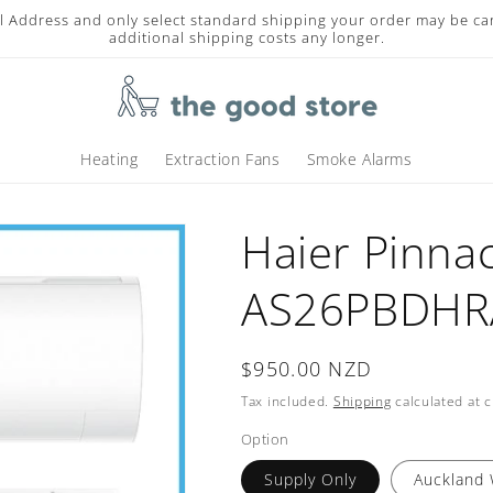
l Address and only select standard shipping your order may be ca
additional shipping costs any longer.
Heating
Extraction Fans
Smoke Alarms
Haier Pinna
AS26PBDHRA
Regular
$950.00 NZD
price
Tax included.
Shipping
calculated at 
Option
Supply Only
Auckland 