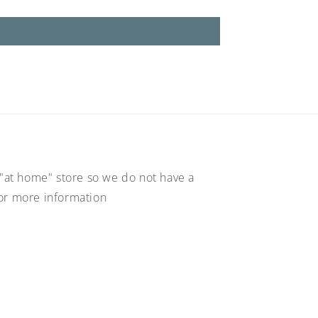
"at home" store so we do not have a
for more information