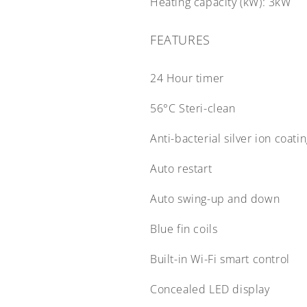
Heating capacity (kW):
3kW
FEATURES
24 Hour timer
56°C Steri-clean
Anti-bacterial silver ion coati
Auto restart
Auto swing-up and down
Blue fin coils
Built-in Wi-Fi smart control
Concealed LED display