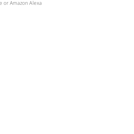
me or Amazon Alexa