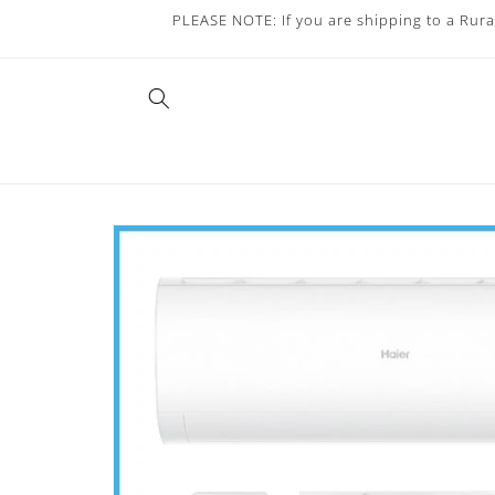
Skip to
PLEASE NOTE: If you are shipping to a Rura
content
Skip to
product
information