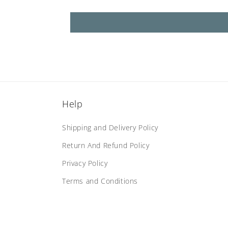
Help
Shipping and Delivery Policy
Return And Refund Policy
Privacy Policy
Terms and Conditions