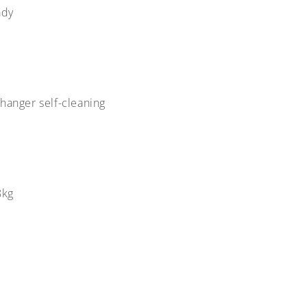
ady
changer self-cleaning
8kg