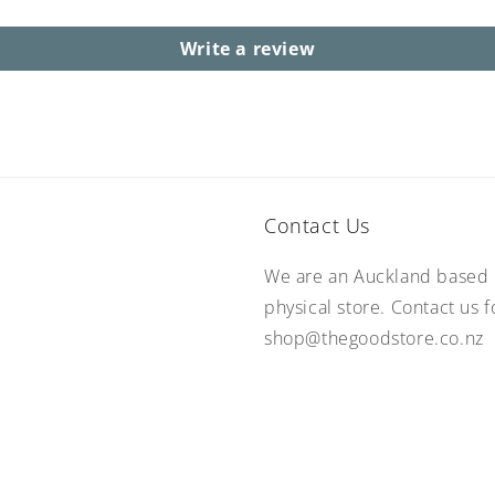
Write a review
Contact Us
We are an Auckland based 
physical store. Contact us 
shop@thegoodstore.co.nz