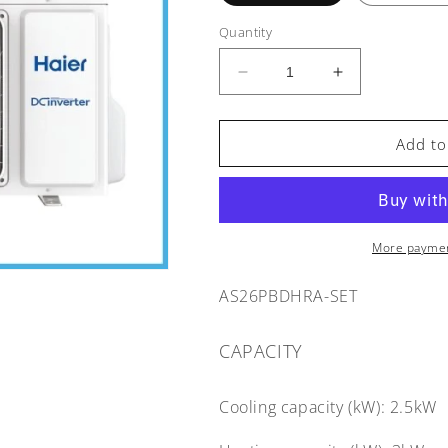
Quantity
Decrease
Increase
quantity
quantity
for
for
Haier
Haier
Add to
Pinnacle
Pinnacle
Heat
Heat
Pump
Pump
AS26PBDHRA
AS26PBDHR
-
-
More paymen
2.5/3.0kW
2.5/3.0kW
AS26PBDHRA-SET
CAPACITY
Cooling capacity (kW):
2.5kW