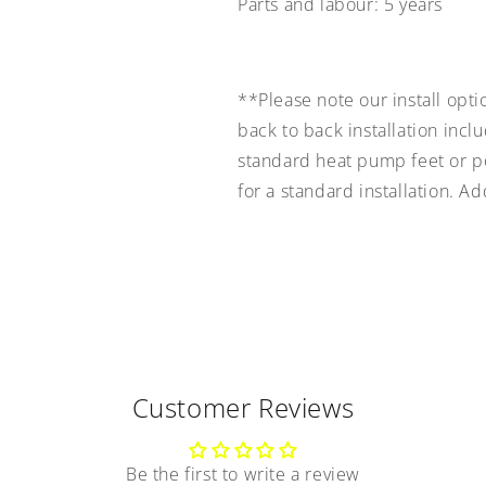
Parts and labour:
5 years
**Please note our install opti
back to back installation incl
standard heat pump feet or pol
for a standard installation. A
Customer Reviews
Be the first to write a review