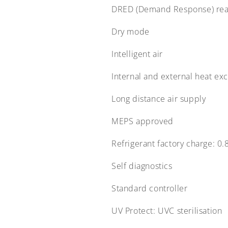
DRED (Demand Response) re
Dry mode
Intelligent air
Internal and external heat ex
Long distance air supply
MEPS approved
Refrigerant factory charge:
0.
Self diagnostics
Standard controller
UV Protect:
UVC sterilisation