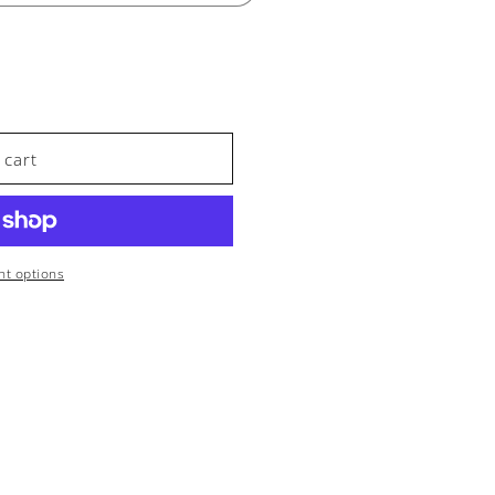
 cart
A
t options