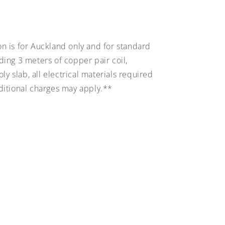
on is for Auckland only and for standard
uding 3 meters of copper pair coil,
y slab, all electrical materials required
dditional charges may apply.**