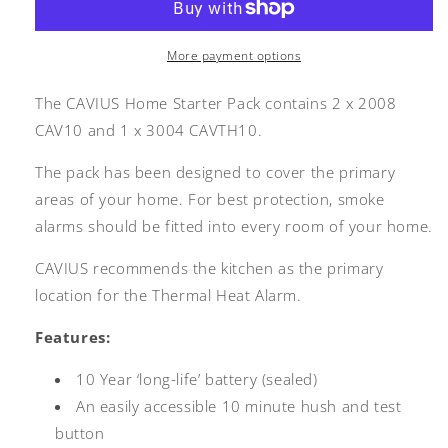
Pack
Pack
More payment options
The CAVIUS Home Starter Pack contains 2 x 2008
CAV10 and 1 x 3004 CAVTH10.
The pack has been designed to cover the primary
areas of your home. For best protection, smoke
alarms should be fitted into every room of your home.
CAVIUS recommends the kitchen as the primary
location for the Thermal Heat Alarm.
Features:
10 Year ‘long-life’ battery (sealed)
An easily accessible 10 minute hush and test
button