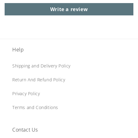
Write a review
Help
Shipping and Delivery Policy
Return And Refund Policy
Privacy Policy
Terms and Conditions
Contact Us