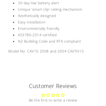
30 day low battery alert
Unique ‘smart-clip’ ceiling mechanism
Aesthetically designed
Easy installation
Environmentally friendly
AS3786:2014 certified
NZ Building Code and RTA compliant
Model No: CAV10 2008 and
3004 CAVTH10
Customer Reviews
Be the first to write a review