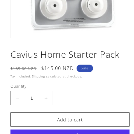
Open
media
1
Cavius Home Starter Pack
in
modal
Regular
Sale
$145.00 NZD
Sale
$165.00 NZD
price
price
Tax included.
Shipping
calculated at checkout.
Quantity
Decrease
Increase
quantity
quantity
for
for
Cavius
Cavius
Add to cart
Home
Home
Starter
Starter