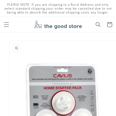
Skip to
PLEASE NOTE: If you are shipping to a Rural Address and only
content
select standard shipping your order may be cancelled due to not
being able to absorb the additional shipping costs any longer.
Cart
Skip to
product
information